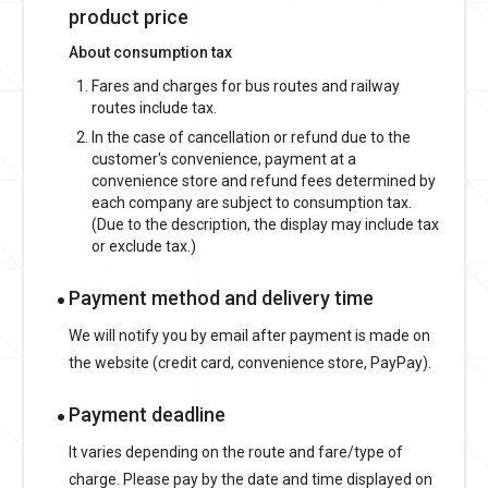
product price
About consumption tax
Fares and charges for bus routes and railway
routes include tax.
In the case of cancellation or refund due to the
customer's convenience, payment at a
convenience store and refund fees determined by
each company are subject to consumption tax.
(Due to the description, the display may include tax
or exclude tax.)
Payment method and delivery time
We will notify you by email after payment is made on
the website (credit card, convenience store, PayPay).
Payment deadline
It varies depending on the route and fare/type of
charge. Please pay by the date and time displayed on