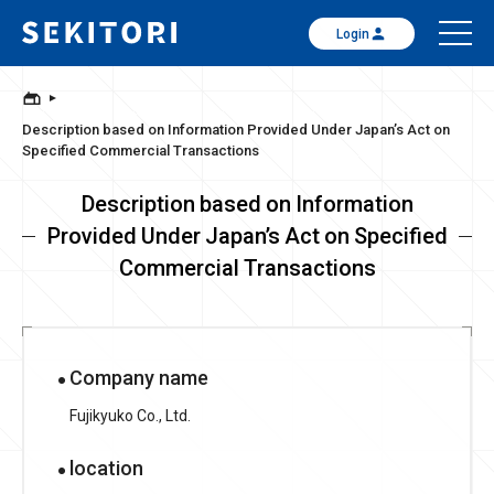
Login
Description based on Information Provided Under Japan’s Act on
Specified Commercial Transactions
Description based on Information
Provided Under Japan’s Act on Specified
Commercial Transactions
Company name
Fujikyuko Co., Ltd.
location