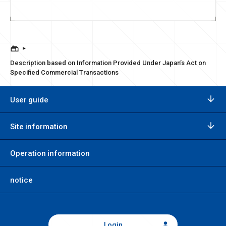
Description based on Information Provided Under Japan’s Act on
Specified Commercial Transactions
User guide
Site information
Operation information
notice
Login