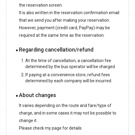
the reservation screen.
It is also written in the reservation confirmation email
that we send you after making your reservation.
However, payment (credit card, PayPay) may be
required at the same time as the reservation.
Regarding cancellation/refund
At the time of cancellation, a cancellation fee
determined by the bus operator will be charged.
If paying at a convenience store, refund fees
determined by each company will be incurred.
About changes
It varies depending on the route and fare/type of
charge, and in some cases it may not be possible to
change it.
Please check my page for details.