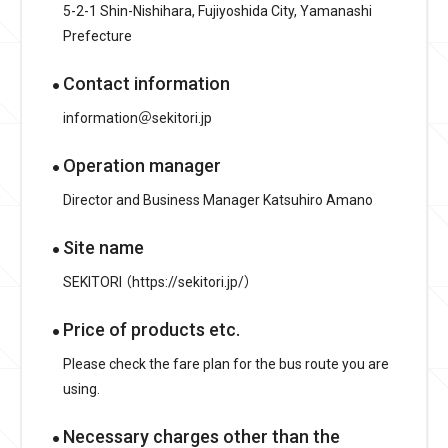
5-2-1 Shin-Nishihara, Fujiyoshida City, Yamanashi
Prefecture
Contact information
information＠sekitori.jp
Operation manager
Director and Business Manager Katsuhiro Amano
Site name
SEKITORI （https://sekitori.jp/）
Price of products etc.
Please check the fare plan for the bus route you are
using.
Necessary charges other than the