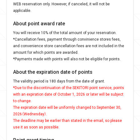
WEB reservation only. However, if canceled, it will not be
applicable.
About point award rate
You will receive 10% of the total amount of your reservation.
*Cancellation fees, payment through convinience stores fees,
and convenience store cancellation fees are not included in the
amount for which points are awarded.
*Payments made with points will also not be eligible for points.
About the expiration date of points
The validity period is 180 days from the date of grant.
*Due to the discontinuation of the SEKITORI point service, points
with an expiration date of October 1, 2026 or later will be subject
to change.
The expiration date will be uniformly changed to September 30,
2026（Wednesday）.
The deadline may be earlier than stated in the email, so please
use it as soon as possible.
Point grant timing