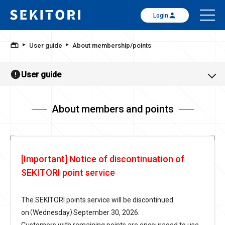
Login
User guide
About membership/points
User guide
About members and points
[Important] Notice of discontinuation of
SEKITORI point service
The SEKITORI points service will be discontinued
on（Wednesday）September 30, 2026.
Customers with remaining points are encouraged to use