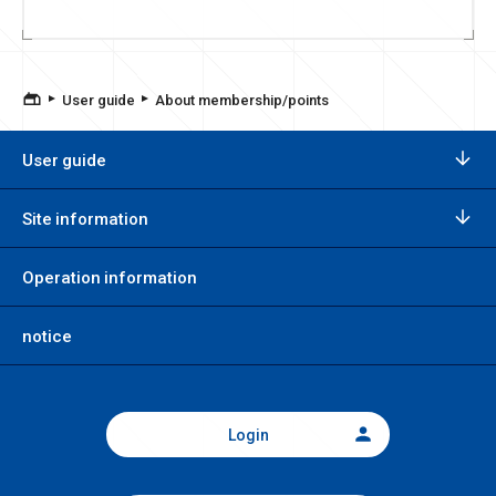
User guide
About membership/points
User guide
Site information
Operation information
notice
Login