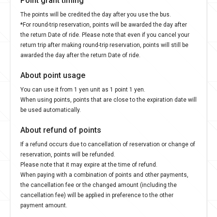
The points will be credited the day after you use the bus.
*For round-trip reservation, points will be awarded the day after
the return Date of ride. Please note that even if you cancel your
return trip after making round-trip reservation, points will still be
awarded the day after the return Date of ride.
About point usage
You can use it from 1 yen unit as 1 point 1 yen.
When using points, points that are close to the expiration date will
be used automatically.
About refund of points
If a refund occurs due to cancellation of reservation or change of
reservation, points will be refunded.
Please note that it may expire at the time of refund.
When paying with a combination of points and other payments,
the cancellation fee or the changed amount (including the
cancellation fee) will be applied in preference to the other
payment amount.