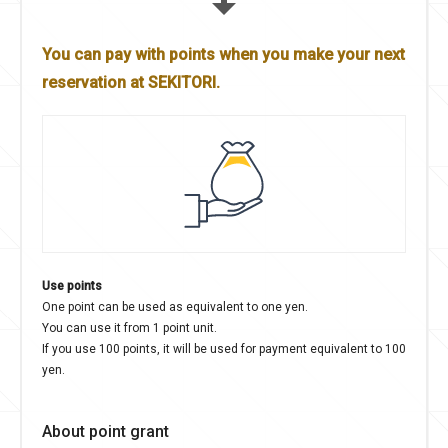
You can pay with points when you make your next
reservation at SEKITORI.
Use points
One point can be used as equivalent to one yen.
You can use it from 1 point unit.
If you use 100 points, it will be used for payment equivalent to 100
yen.
About point grant