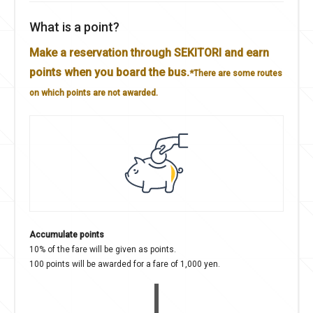
What is a point?
Make a reservation through SEKITORI and earn
points when you board the bus.
*There are some routes
on which points are not awarded.
Accumulate points
10% of the fare will be given as points.
100 points will be awarded for a fare of 1,000 yen.