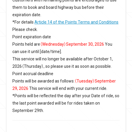
them to book and board highway bus before their
expiration date.
*For details
Article 14 of the Points Terms and Conditions
Please check.
Point expiration date
Points held are
（Wednesday）September 30, 2026
You
can use it until [date/time].
This service will no longer be available after October 1,
2026（Thursday）, so please use it as soon as possible.
Point accrual deadline
Points will be awarded as follows:
（Tuesday）September
29, 2026
This service will end with your current ride.
*Points will be reflected the day after your Date of ride, so
the last point awarded will be for rides taken on
September 29th.