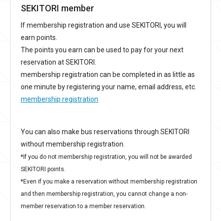
SEKITORI member
If membership registration and use SEKITORI, you will
earn points.
The points you earn can be used to pay for your next
reservation at SEKITORI.
membership registration can be completed in as little as
one minute by registering your name, email address, etc.
membership registration
You can also make bus reservations through SEKITORI
without membership registration.
*If you do not membership registration, you will not be awarded
SEKITORI points.
*Even if you make a reservation without membership registration
and then membership registration, you cannot change a non-
member reservation to a member reservation.