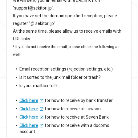
We will send you an email with a URL link from
"support@sekitori.jp".
If you have set the domain specified reception, please
register "@ sekitori.jp".
At the same time, please allow us to receive emails with
URL links.
* If you do not receive the email, please check the following as
well.
Email reception settings (rejection settings, etc.)
Is it sorted to the junk mail folder or trash?
Is your mailbox full?
Click here
for how to receive by bank transfer
Click here
for how to receive at Lawson
Click here
for how to receive at Seven Bank
Click here
for how to receive with a docomo
account