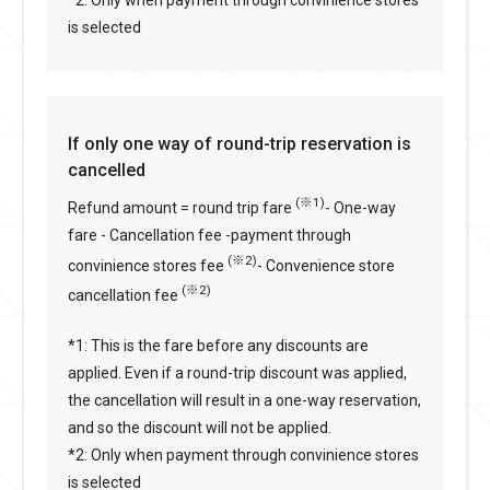
is selected
If only one way of round-trip reservation is
cancelled
(※1)
Refund amount = round trip fare
- One-way
fare - Cancellation fee -payment through
(※2)
convinience stores fee
- Convenience store
(※2)
cancellation fee
*1: This is the fare before any discounts are
applied. Even if a round-trip discount was applied,
the cancellation will result in a one-way reservation,
and so the discount will not be applied.
*2: Only when payment through convinience stores
is selected