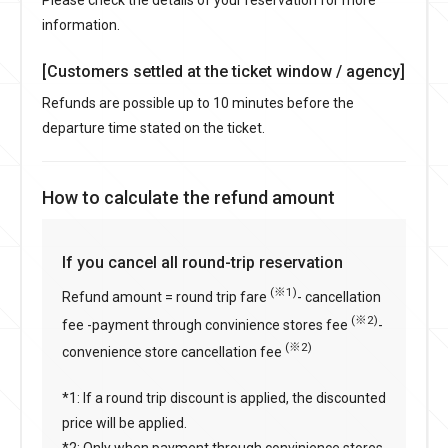
information.
[Customers settled at the ticket window / agency]
Refunds are possible up to 10 minutes before the
departure time stated on the ticket.
How to calculate the refund amount
If you cancel all round-trip reservation
(※1)
Refund amount = round trip fare
- cancellation
(※2)
fee -payment through convinience stores fee
-
(※2)
convenience store cancellation fee
*1: If a round trip discount is applied, the discounted
price will be applied.
*2: Only when payment through convinience stores