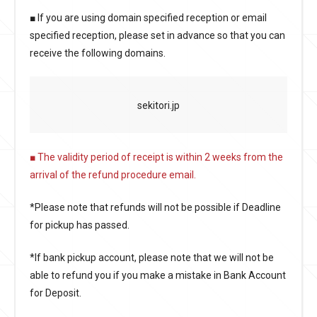
■ If you are using domain specified reception or email
specified reception, please set in advance so that you can
receive the following domains.
sekitori.jp
■ The validity period of receipt is within 2 weeks from the
arrival of the refund procedure email.
*Please note that refunds will not be possible if Deadline
for pickup has passed.
*If bank pickup account, please note that we will not be
able to refund you if you make a mistake in Bank Account
for Deposit.