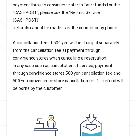
payment through convinience stores For refunds for the
"CASHPOST", please use the "Refund Service
(CASHPOST)".
Refunds cannot be made over the counter or by phone.
A cancellation fee of 500 yen will be charged separately
from the cancellation fee at payment through
convinience stores when cancelling a reservation.
In any case such as cancellation of service, payment
through convinience stores 500 yen cancellation fee and
500 yen convenience store cancellation fee for refund will
be borne by the customer.