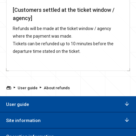
[Customers settled at the ticket window /
agency]
Refunds will be made at the ticket window / agency
where the payment was made.
Tickets can be refunded up to 10 minutes before the
departure time stated on the ticket.
User guide
About refunds
User guide
Site information