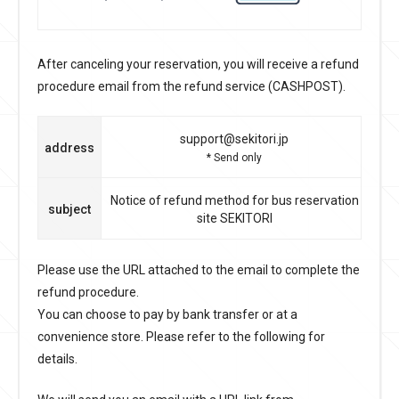
After canceling your reservation, you will receive a refund
procedure email from the refund service (CASHPOST).
support@sekitori.jp
address
* Send only
Notice of refund method for bus reservation
subject
site SEKITORI
Please use the URL attached to the email to complete the
refund procedure.
You can choose to pay by bank transfer or at a
convenience store. Please refer to the following for
details.