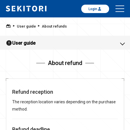
Login
User guide
About refunds
User guide
About refund
Refund reception
The reception location varies depending on the purchase
method.
Refund deadline