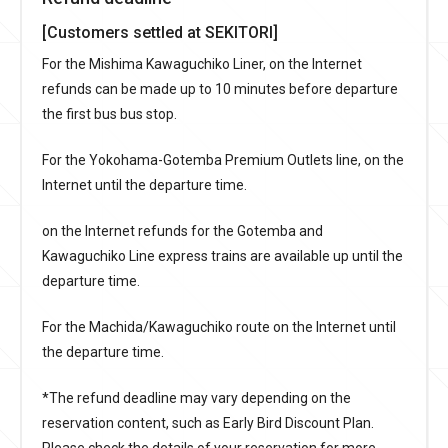
[Customers settled at SEKITORI]
For the Mishima Kawaguchiko Liner, on the Internet
refunds can be made up to 10 minutes before departure
the first bus bus stop.
For the Yokohama-Gotemba Premium Outlets line, on the
Internet until the departure time.
on the Internet refunds for the Gotemba and
Kawaguchiko Line express trains are available up until the
departure time.
For the Machida/Kawaguchiko route on the Internet until
the departure time.
*The refund deadline may vary depending on the
reservation content, such as Early Bird Discount Plan.
Please check the details of your reservation for more