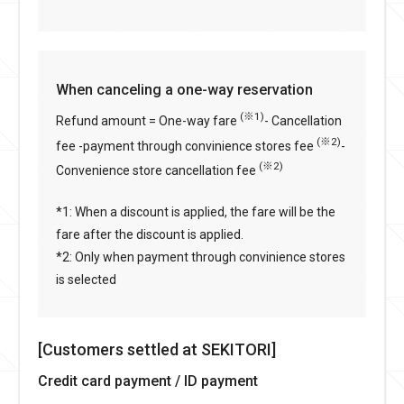
When canceling a one-way reservation
(※1)
Refund amount = One-way fare
- Cancellation
(※2)
fee -payment through convinience stores fee
-
(※2)
Convenience store cancellation fee
*1: When a discount is applied, the fare will be the
fare after the discount is applied.
*2: Only when payment through convinience stores
is selected
[Customers settled at SEKITORI]
Credit card payment / ID payment