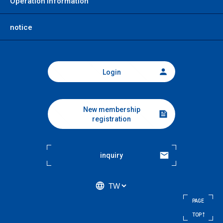
Operation information
notice
Login
New membership
registration
inquiry
PAGE
​ ​
TOP