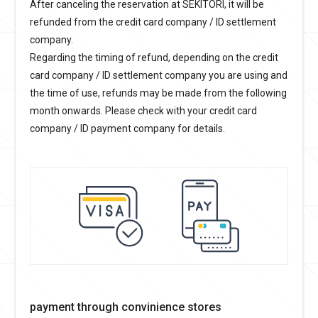
After canceling the reservation at SEKITORI, it will be
refunded from the credit card company / ID settlement
company.
Regarding the timing of refund, depending on the credit
card company / ID settlement company you are using and
the time of use, refunds may be made from the following
month onwards. Please check with your credit card
company / ID payment company for details.
payment through convinience stores